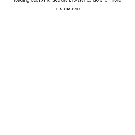
information).