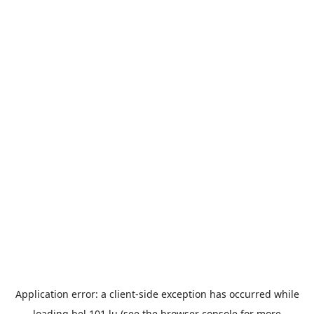
Application error: a
client
-side exception has occurred while
loading
bel.101.lu
(see the
browser console
for more